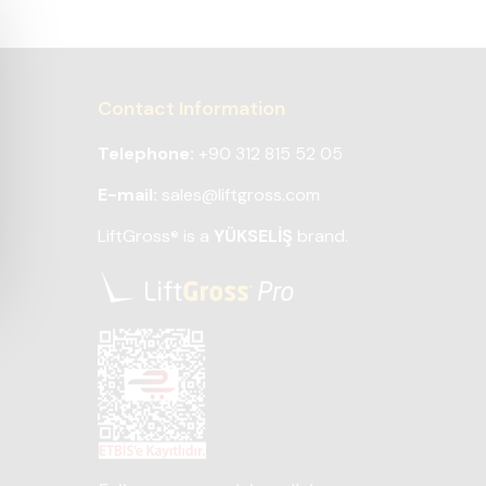
Contact Information
Telephone:
+90 312 815 52 05
E-mail:
sales@liftgross.com
LiftGross
is a
YÜKSELİŞ
brand.
®