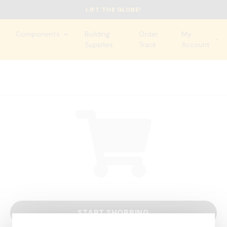
LIFT THE GLOBE!
Components
Building
Order
My
Supplies
Track
Account
START SHOPPING