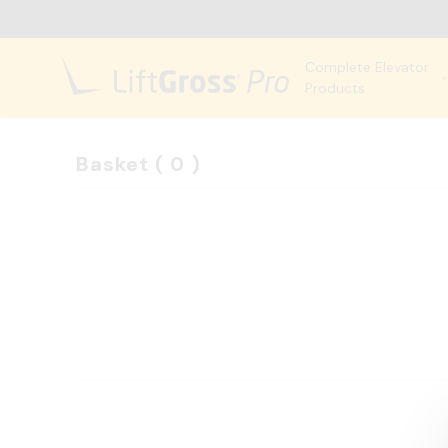
Complete Elevator
Products
Basket
(
0
)