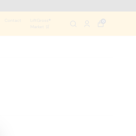
Contact
LiftGross®
0
Market 🛒