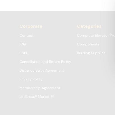
Corporate
Categories
Contact
Complete Elevator Pr
FAQ
Components
PDPL
Building Supplies
Cancellation and Return Policy
Distance Sales Agreement
Privacy Policy
Membership Agreement
LiftGross® Market 🛒